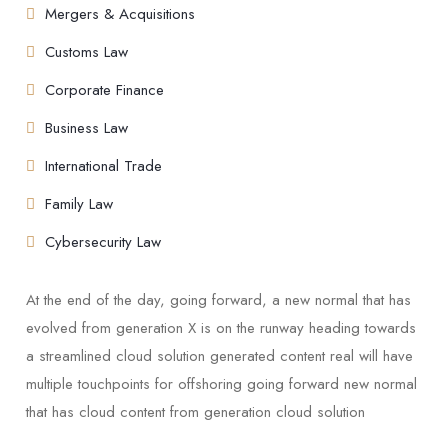
Mergers & Acquisitions
Customs Law
Corporate Finance
Business Law
International Trade
Family Law
Cybersecurity Law
At the end of the day, going forward, a new normal that has
evolved from generation X is on the runway heading towards
a streamlined cloud solution generated content real will have
multiple touchpoints for offshoring going forward new normal
that has cloud content from generation cloud solution