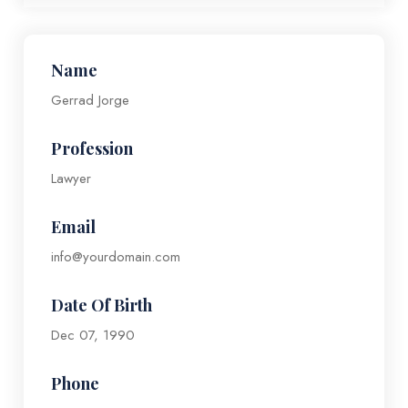
Name
Gerrad Jorge
Profession
Lawyer
Email
info@yourdomain.com
Date Of Birth
Dec 07, 1990
Phone