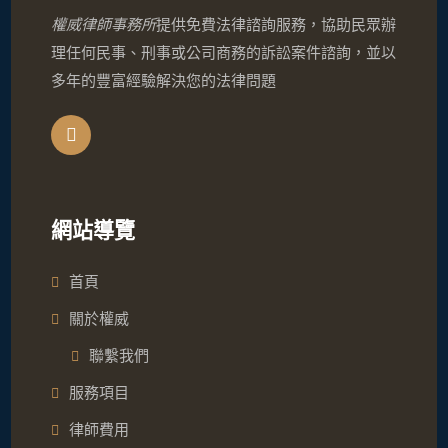
權威律師事務所
提供免費法律諮詢服務，協助民眾辦
理任何民事、刑事或公司商務的訴訟案件諮詢，並以
多年的豐富經驗解決您的法律問題
網站導覽
首頁
關於權威
聯繫我們
服務項目
律師費用