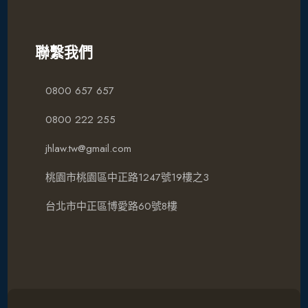
聯繫我們
0800 657 657
0800 222 255
jhlaw.tw@gmail.com
桃園市桃園區中正路1247號19樓之3
台北市中正區博愛路60號8樓