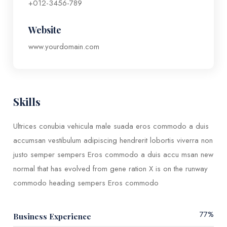
+012-3456-789
Website
www.yourdomain.com
Skills​
Ultrices conubia vehicula male suada eros commodo a duis
accumsan vestibulum adipiscing hendrerit lobortis viverra non
justo semper sempers Eros commodo a duis accu msan new
normal that has evolved from gene ration X is on the runway
commodo heading sempers Eros commodo
77
%
Business Experience