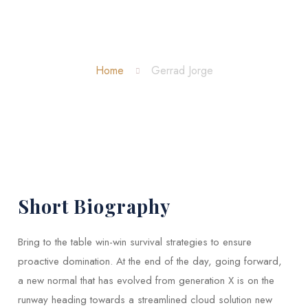
Gerrad Jorge
Home
Gerrad Jorge
Short Biography​
Bring to the table win-win survival strategies to ensure
proactive domination. At the end of the day, going forward,
a new normal that has evolved from generation X is on the
runway heading towards a streamlined cloud solution new