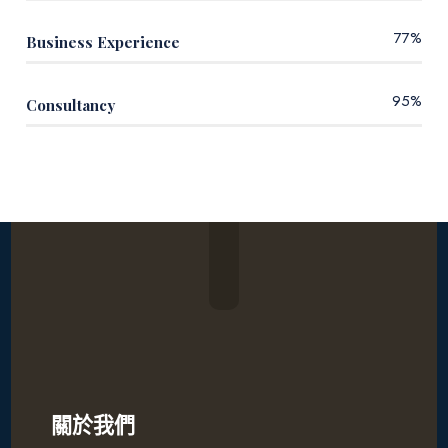
77
%
Business Experience
95
%
Consultancy
關於我們