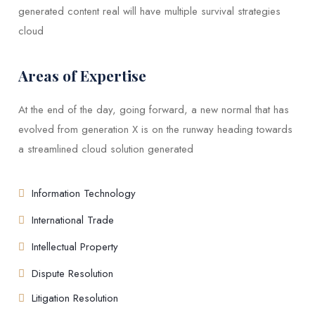
generated content real will have multiple survival strategies
cloud
Areas of Expertise
At the end of the day, going forward, a new normal that has
evolved from generation X is on the runway heading towards
a streamlined cloud solution generated
Information Technology
International Trade
Intellectual Property
Dispute Resolution
Litigation Resolution