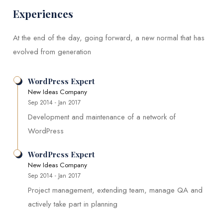
Experiences
At the end of the day, going forward, a new normal that has
evolved from generation
WordPress Expert
New Ideas Company
Sep 2014 - Jan 2017
Development and maintenance of a network of
WordPress
WordPress Expert
New Ideas Company
Sep 2014 - Jan 2017
Project management, extending team, manage QA and
actively take part in planning