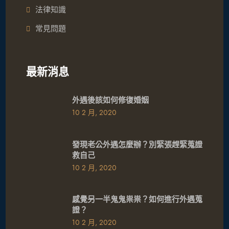
法律知識
常見問題
最新消息
外遇後該如何修復婚姻
10 2 月, 2020
發現老公外遇怎麼辦？別緊張趕緊蒐證
救自己
10 2 月, 2020
感覺另一半鬼鬼祟祟？如何進行外遇蒐
證？
10 2 月, 2020