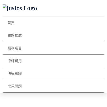
首頁
關於權威
服務項目
律師費用
法律知識
常見問題