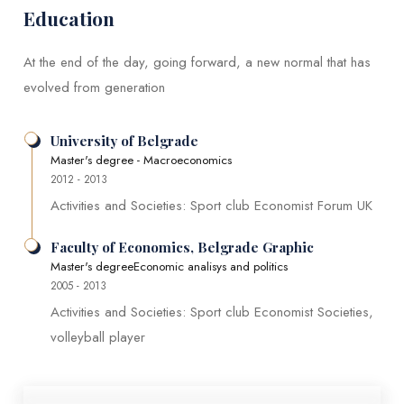
Education
At the end of the day, going forward, a new normal that has
evolved from generation
University of Belgrade
Master's degree - Macroeconomics
2012 - 2013
Activities and Societies: Sport club Economist Forum UK
Faculty of Economics, Belgrade Graphic
Master's degreeEconomic analisys and politics
2005 - 2013
Activities and Societies: Sport club Economist Societies,
volleyball player